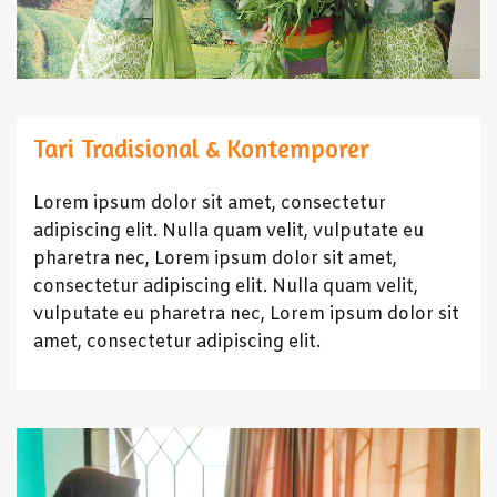
Tari Tradisional & Kontemporer
Lorem ipsum dolor sit amet, consectetur
adipiscing elit. Nulla quam velit, vulputate eu
pharetra nec, Lorem ipsum dolor sit amet,
consectetur adipiscing elit. Nulla quam velit,
vulputate eu pharetra nec, Lorem ipsum dolor sit
amet, consectetur adipiscing elit.