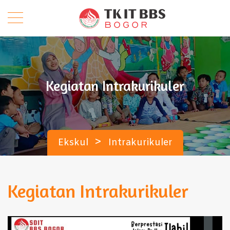
Kegiatan Intrakurikuler
>
Ekskul
Intrakurikuler
Kegiatan Intrakurikuler