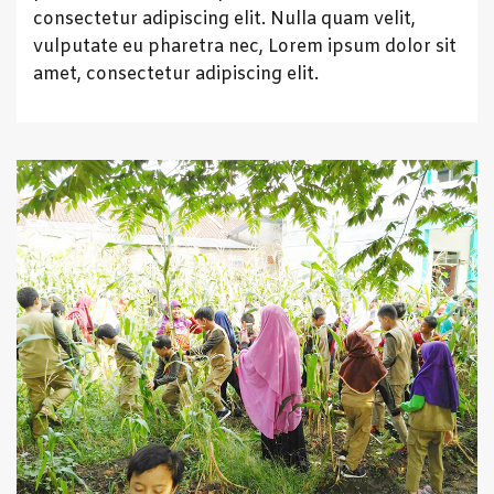
consectetur adipiscing elit. Nulla quam velit,
vulputate eu pharetra nec, Lorem ipsum dolor sit
amet, consectetur adipiscing elit.