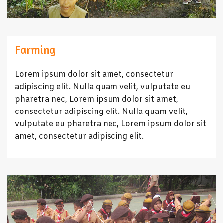
Farming
Lorem ipsum dolor sit amet, consectetur
adipiscing elit. Nulla quam velit, vulputate eu
pharetra nec, Lorem ipsum dolor sit amet,
consectetur adipiscing elit. Nulla quam velit,
vulputate eu pharetra nec, Lorem ipsum dolor sit
amet, consectetur adipiscing elit.