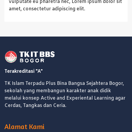
vulputate eu pharetra nec, Lorem ipsum dolor sit
amet, consectetur adipiscing elit.
Terakreditasi "A"
TK Islam Terpadu Plus Bina Bangsa Sejahtera Bogor,
sekolah yang membangun karakter anak didik
melalui konsep Active and Experiental Learning agar
Cerdas, Tangkas dan Ceria.
Alamat Kami