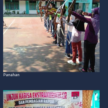
Panahan