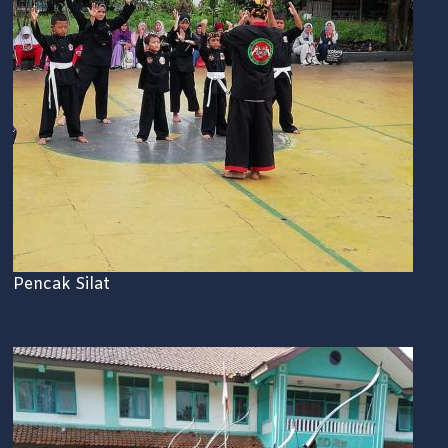
Pencak Silat