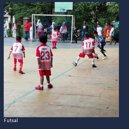
Futsal