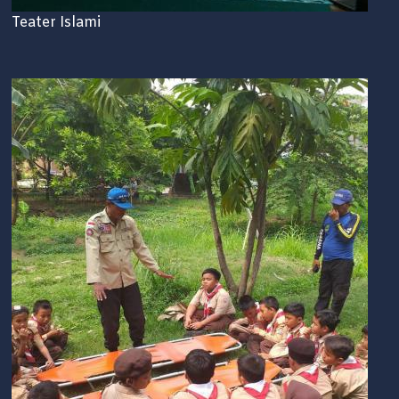
Teater Islami