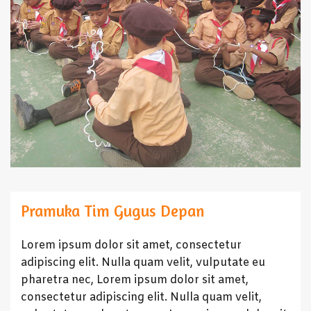
Pramuka Tim Gugus Depan
Lorem ipsum dolor sit amet, consectetur
adipiscing elit. Nulla quam velit, vulputate eu
pharetra nec, Lorem ipsum dolor sit amet,
consectetur adipiscing elit. Nulla quam velit,