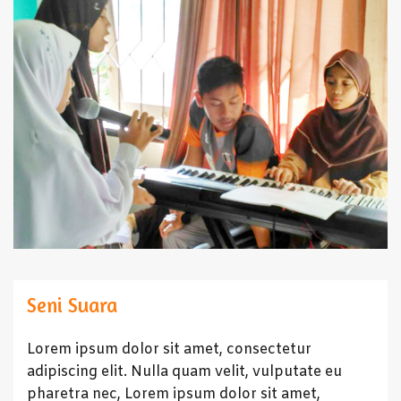
Seni Suara
Lorem ipsum dolor sit amet, consectetur
adipiscing elit. Nulla quam velit, vulputate eu
pharetra nec, Lorem ipsum dolor sit amet,