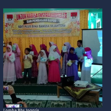
Lomba Bhs Inggris