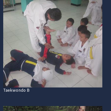
Taekwondo B