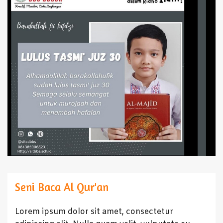
Seni Baca Al Qur'an
Lorem ipsum dolor sit amet, consectetur