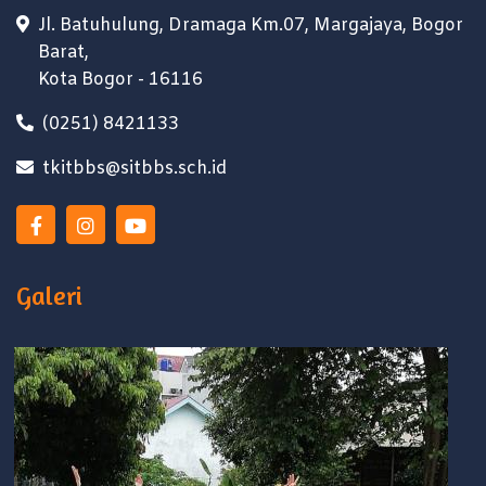
Jl. Batuhulung, Dramaga Km.07, Margajaya, Bogor
Barat,
Kota Bogor - 16116
(0251) 8421133
tkitbbs@sitbbs.sch.id
Galeri