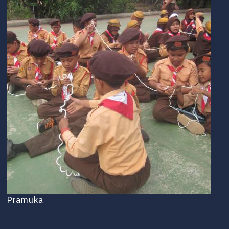
Pramuka