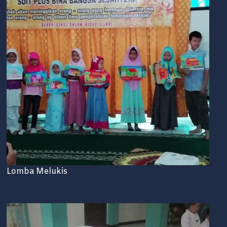
Lomba Melukis