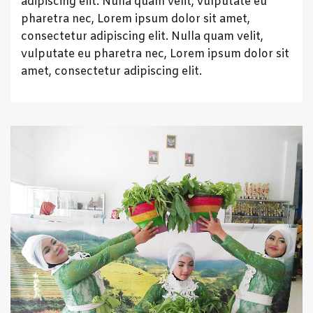
adipiscing elit. Nulla quam velit, vulputate eu
pharetra nec, Lorem ipsum dolor sit amet,
consectetur adipiscing elit. Nulla quam velit,
vulputate eu pharetra nec, Lorem ipsum dolor sit
amet, consectetur adipiscing elit.